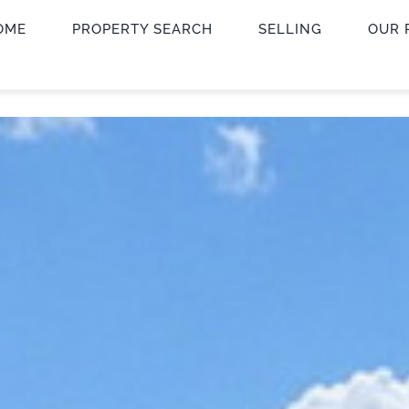
OME
PROPERTY SEARCH
SELLING
OUR 