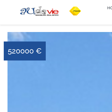
H
520000
€