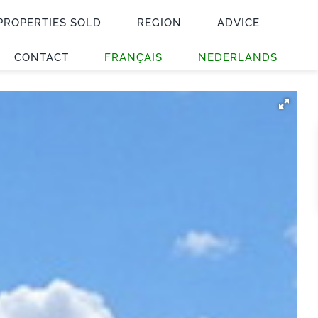
PROPERTIES SOLD
REGION
ADVICE
CONTACT
FRANÇAIS
NEDERLANDS