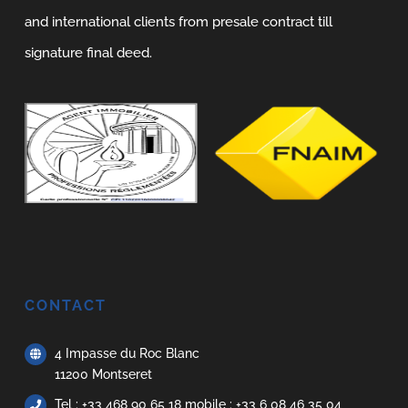
and international clients from presale contract till
signature final deed.
CONTACT
4 Impasse du Roc Blanc
11200 Montseret
Tel : +33 468 90 65 18 mobile : +33 6 08 46 35 04