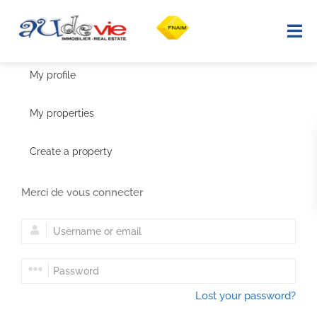
My profile
Home
My properties
Property search
Create a property
Selling
Merci de vous connecter
Our properties sold
Region
Advice
Lost your password?