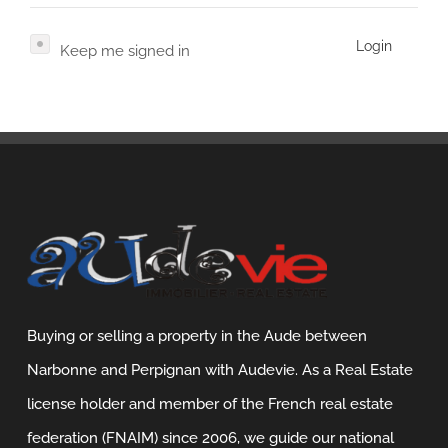
Contact
Login
Keep me signed in
Français
Nederlands
Buying or selling a property in the Aude between
Narbonne and Perpignan with Audevie. As a Real Estate
license holder and member of the French real estate
federation (FNAIM) since 2006, we guide our national