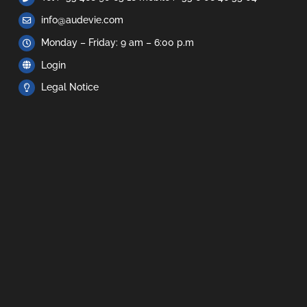
info@audevie.com
Monday – Friday: 9 am – 6:00 p.m
Login
Legal Notice