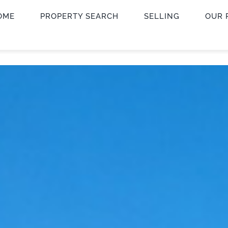
OME
PROPERTY SEARCH
SELLING
OUR 